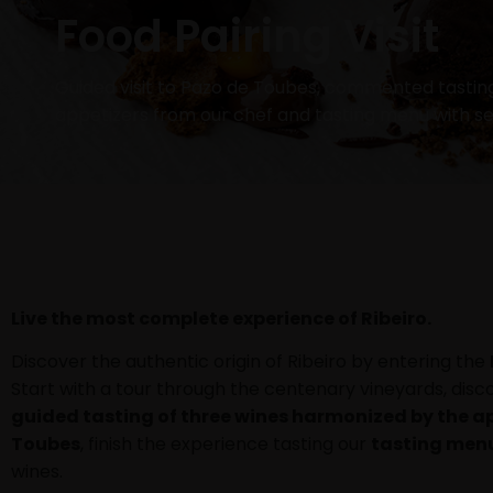
Food Pairing Visit
Guided visit to Pazo de Toubes, commented tastin
appetizers from our chef and tasting menu with s
Live the most complete experience of Ribeiro.
Discover the authentic origin of Ribeiro by entering the
Start with a tour through the centenary vineyards, disc
guided tasting of three wines harmonized by the ap
Toubes
, finish the experience tasting our
tasting men
wines.