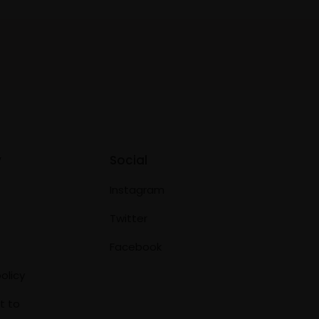
y
Social
Instagram
Twitter
Facebook
olicy
t to