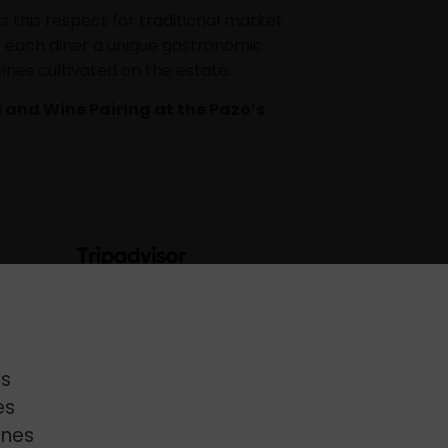
 this respect for traditional market
ve each diner a unique gastronomic
ines cultivated on the estate.
 and Wine Pairing at the Pazo’s
s
es
enes