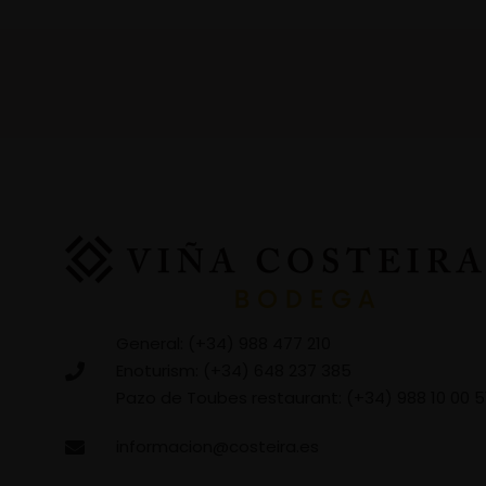
General: (+34) 988 477 210
Enoturism: (+34) 648 237 385
Pazo de Toubes restaurant: (+34) 988 10 00 5
informacion@costeira.es