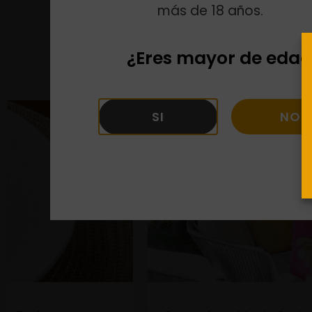
más de 18 años.
¿Eres mayor de edad
SI
NO