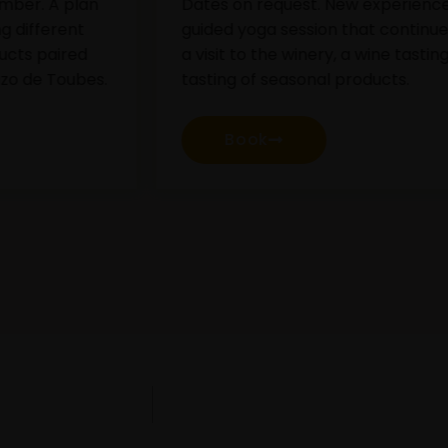
ates on request. New experience of
Guided v
uided yoga session that continues with
comment
 visit to the winery, a wine tasting and a
wines h
asting of seasonal products.
our che
product
Book
B