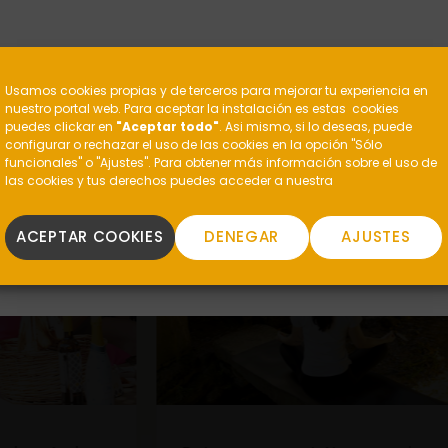
?
Usamos cookies propias y de terceros para mejorar tu experiencia en
nuestro portal web. Para aceptar la instalación es estas cookies
puedes clickar en
"Aceptar todo"
. Asi mismo, si lo deseas, puede
configurar o rechazar el uso de las cookies en la opción "Sólo
funcionales" o "Ajustes". Para obtener más información sobre el uso de
las cookies y tus derechos puedes acceder a nuestra
ACEPTAR COOKIES
DENEGAR
AJUSTES