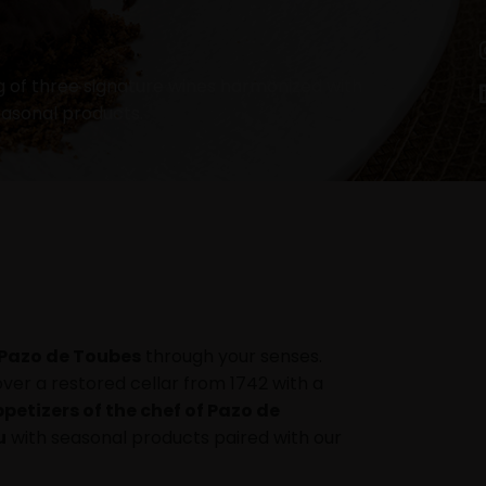
g of three signature wines harmonized with
easonal products.
Pazo de Toubes
through your senses.
over a restored cellar from 1742 with a
petizers of the chef of Pazo de
u
with seasonal products paired with our