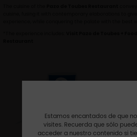
The cuisine of the
Pazo de Toubes Restaurant
conveys
cuisine, fusing it with contemporary elaborations to gi
experience, while conquering the palate with the best w
*The experience includes:
Visit Pazo de Toubes + Food
Restaurant
Estamos encantados de que no
visites. Recuerda que sólo pued
acceder a nuestro contenido si ti