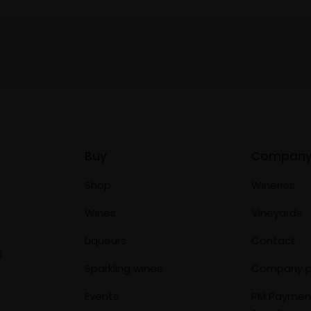
Buy
Compan
Shop
Wineries
Wines
Vineyards
Liqueurs
Contact
1
Sparkling wines
Company p
Events
PM Paymen