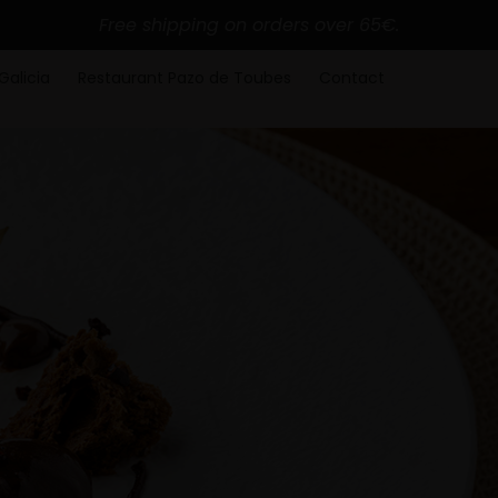
Free shipping on orders over 65€.
Galicia
Restaurant Pazo de Toubes
Contact