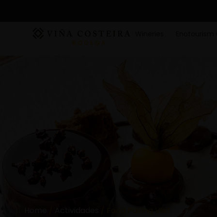
Wineries
Enotourism 
Home
/
Actividades
/ Food Pairing Visit