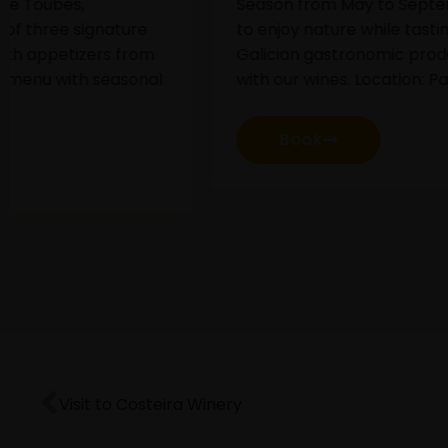
Season from May to September. A plan
D
to enjoy nature while tasting different
g
Galician gastronomic products paired
a
with our wines. Location: Pazo de Toubes.
t
Book
Visit to Costeira Winery