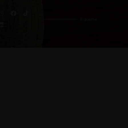
Sígueme