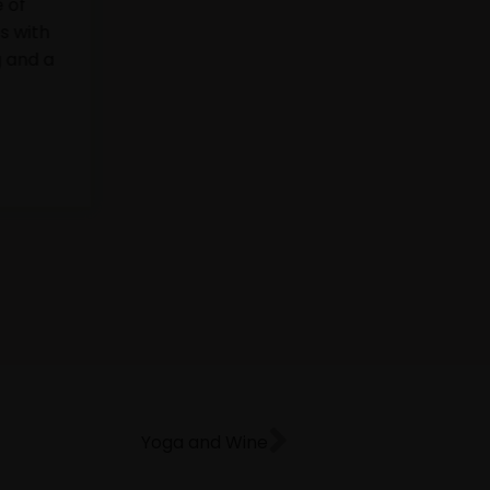
isit to Pazo de Toubes,
ed tasting of three signature
armonized with appetizers from
f and tasting menu with seasonal
s.
ook
Yoga and Wine