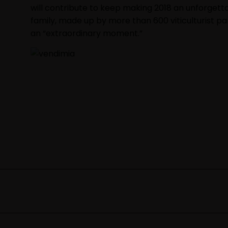
will contribute to keep making 2018 an unforgetta
family, made up by more than 600 viticulturist 
an “extraordinary moment.”