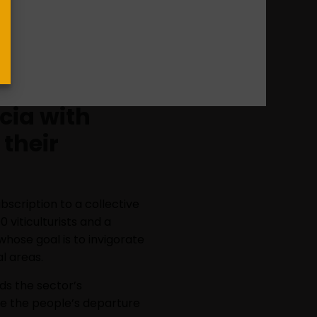
xtraordinarios Costeira”
es of musical concerts in the
ollaborations, on top of a
 work of strategic areas in
icia with
 their
bscription to a collective
 viticulturists and a
whose goal is to invigorate
l areas.
rds the sector’s
uce the people’s departure