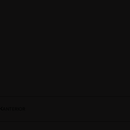
ANTERIOR