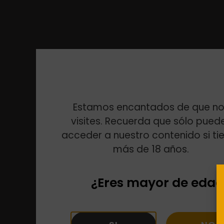
Estamos encantados de que no
visites. Recuerda que sólo pued
acceder a nuestro contenido si ti
más de 18 años.
¿Eres mayor de edad