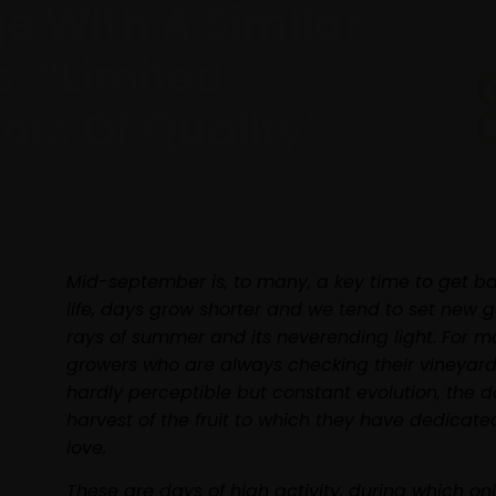
ge With A Similar
s: “limited
ots Of Quality”
Mid-september is, to many, a key time to get b
life, days grow shorter and we tend to set new g
rays of summer and its neverending light. For m
growers who are always checking their vineyards
hardly perceptible but constant evolution, the da
harvest of the fruit to which they have dedicate
love.
These are days of high activity, during which on