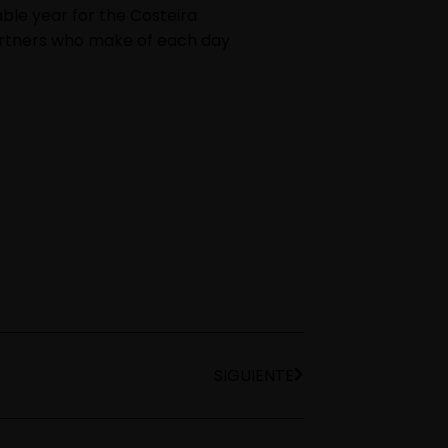
ble year for the Costeira
partners who make of each day
SIGUIENTE