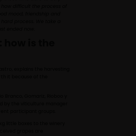
how difficult the process of
good mood, friendship and
s hard process. We take a
just ended now.
 how is the
stro, explains the harvesting
orth it because of the
io Branco, Gomariz, Rioboo y
ed by the viticulture manager
ent participant groups.
kg little boxes to the winery
eceived grapes are