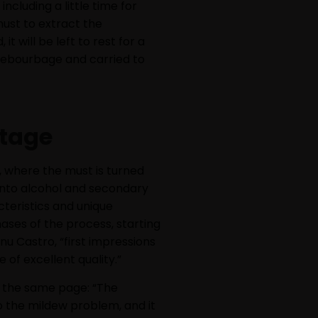
cluding a little time for
ust to extract the
t will be left to rest for a
 debourbage and carried to
ntage
, where the must is turned
 into alcohol and secondary
cteristics and unique
hases of the process, starting
nu Castro, “first impressions
 of excellent quality.”
n the same page: “The
o the mildew problem, and it