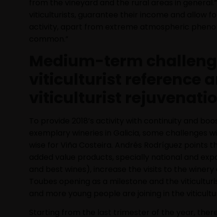
from the vineyard and the rural areas in general.”
viticulturists, guarantee their income and allow f
activity, apart from extreme atmospheric phe
common.”
Medium-term challeng
viticulturist reference 
viticulturist rejuvenati
To provide 2018’s activity with continuity and boost
exemplary wineries in Galicia, some challenges 
wise for Viña Costeira. Andrés Rodríguez points th
added value products, specially national and exp
and best wines), increase the visits to the winery
Toubes opening as a milestone and the viticulturi
and more young people are joining in the viticultu
Starting from the last trimester of the year, there