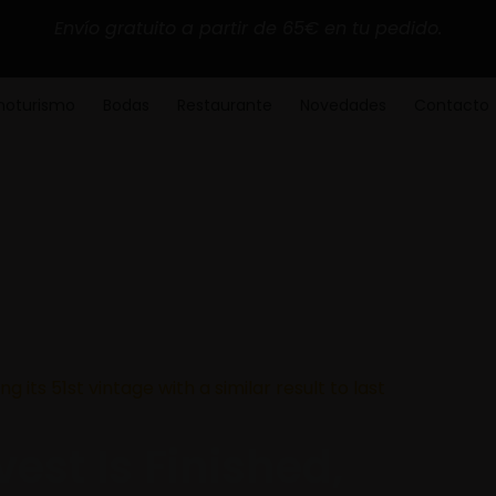
Envío gratuito a partir de 65€ en tu pedido.
noturismo
Bodas
Restaurante
Novedades
Contacto
ng its 51st vintage with a similar result to last
est Is Finished,