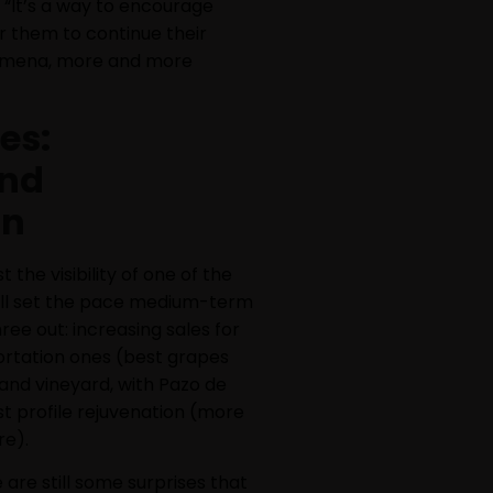
 “It’s a way to encourage
or them to continue their
nomena, more and more
es:
and
on
 the visibility of one of the
will set the pace medium-term
ree out: increasing sales for
ortation ones (best grapes
 and vineyard, with Pazo de
st profile rejuvenation (more
re).
 are still some surprises that