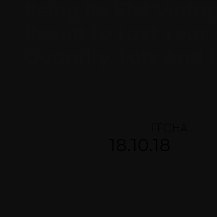
Being Its 51st Vinta
Result To Last Year’
Quantity, Lots And L
FECHA
18.10.18