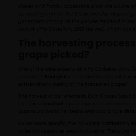
slopes and hardly accessible plots are aware of 
harvesting can be. But these are also days of 
generosity among all the people involved in thi
look at Viña Costeira’s 2018 harvest, which has 
The harvesting process:
grape picked?
One of the wine experts at Viña Costeira, Manu Ca
process: “although it is slow and laborious, it is w
extraordinary quality of the harvested grape.”
The harvest of our vineyards (San Cibrao, Saa, Co
Leiro) is carried out by our own staff and manag
Susana Gulín and her team, who coordinate differ
To be more specific, the harvest is carried into 18
to be processed as soon as possible. Then, the r