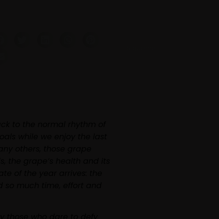
Sígueme
ack to the normal rhythm of
oals while we enjoy the last
any others, those grape
, the grape’s health and its
te of the year arrives: the
d so much time, effort and
ly those who dare to defy