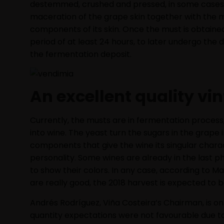
destemmed, crushed and pressed, in some cases in
maceration of the grape skin together with the m
components of its skin. Once the must is obtained, i
period of at least 24 hours, to later undergo the
the fermentation deposit.
An excellent quality vi
Currently, the musts are in fermentation process
into wine. The yeast turn the sugars in the grape
components that give the wine its singular chara
personality. Some wines are already in the last p
to show their colors. In any case, according to Ma
are really good, the 2018 harvest is expected to be
Andrés Rodríguez, Viña Costeira’s Chairman, is o
quantity expectations were not favourable due t