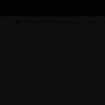
Bodegas
Tienda
E
Inicio
/
New
/ Viña Costeira’s harvest is finished, bei
year’s: “limited quantity, lots and lots of quality”
Viña Costeira’s Harv