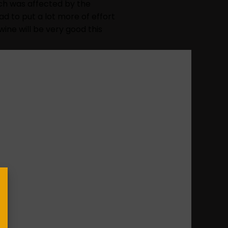
hich was affected by the
ad to put a lot more of effort
wine will be very good this
ost special
who make possible its day to
its 50th Anniversary and
ate this date and boost both
cted gift, the prize to “
Best
e icing on the cake for its
 the year.
 is being a “very intense year
 our wines. An evidence of it
e competitions we attend.”