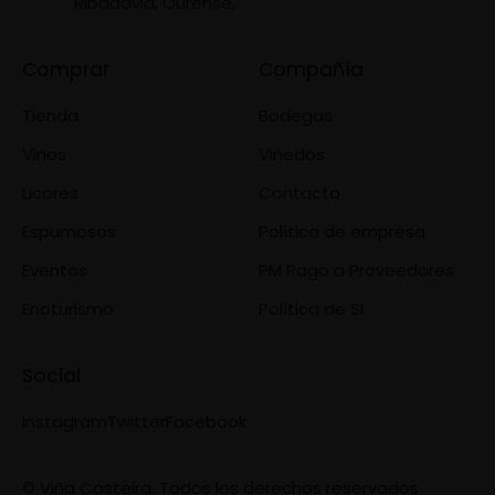
Ribadavia, Ourense,
Comprar
Compañía
Tienda
Bodegas
Vinos
Viñedos
Licores
Contacto
Espumosos
Política de empresa
Eventos
PM Pago a Proveedores
Enoturismo
Política de SI
Social
Instagram
Twitter
Facebook
© Viña Costeira. Todos los derechos reservados