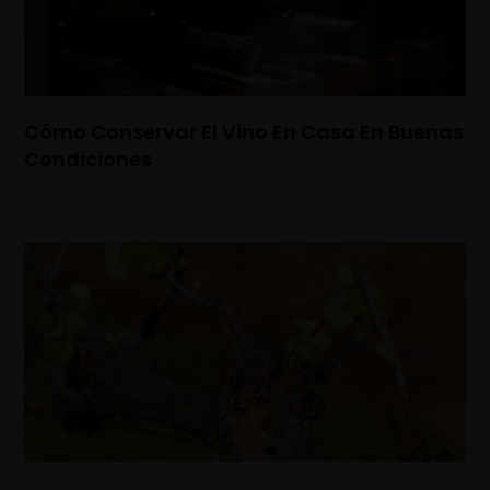
Cómo Conservar El Vino En Casa En Buenas
Condiciones