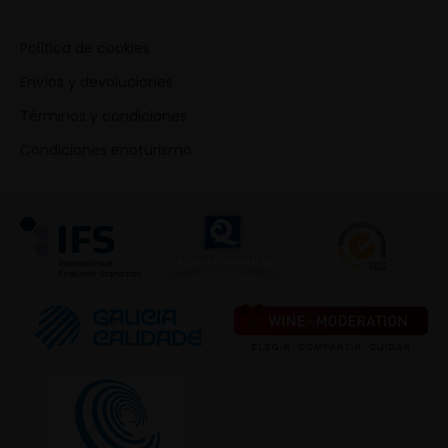
Política de cookies
Envíos y devoluciones
Términos y condiciones
Condiciones enoturismo