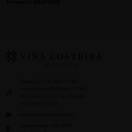
Proyecto: GRAPERTE
General: (+34) 988 477 210
Enoturismo: (+34) 648 237 385
Restaurante Pazo de Toubes:
(+34) 988 10 00 51
informacion@costeira.es
Valdepereira, S/N, 32415