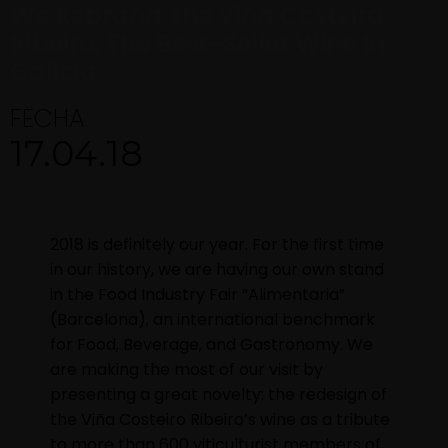
We Rebrand The Viña Costeira
Ribeiro: The Best-Seller Wine In
Galicia
FECHA
17.04.18
2018 is definitely our year. For the first time
in our history, we are having our own stand
in the Food Industry Fair “Alimentaria”
(Barcelona), an international benchmark
for Food, Beverage, and Gastronomy. We
are making the most of our visit by
presenting a great novelty: the redesign of
the Viña Costeiro Ribeiro’s wine as a tribute
to more than 600 viticulturist members of