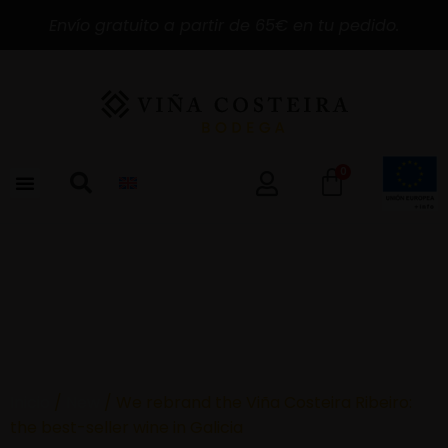
Envío gratuito a partir de 65€ en tu pedido.
0
Inicio
/
New
/ We rebrand the Viña Costeira Ribeiro:
the best-seller wine in Galicia