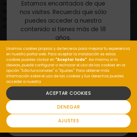
Estamos encantados de que
actions of the Galician winery, established as a model
in the wine tourism sector with over 10.000 visitors per
nos visites. Recuerda que sólo
year, who enjoy the unbeatable surroundings and the
puedes acceder a nuestro
multiple riches and tourist attractions.
contenido si tienes más de 18
años.
Usamos cookies propias y de terceros para mejorar tu experiencia
en nuestro portal web. Para aceptar la instalación es estas
¿Eres mayor de edad?
cookies puedes clickar en
"Aceptar todo"
. Asi mismo, si lo
deseas, puede configurar o rechazar el uso de las cookies en la
opción "Sólo funcionales" o "Ajustes". Para obtener más
información sobre el uso de las cookies y tus derechos puedes
ANTERIOR
SIGUIENTE
acceder a nuestra
SI
ACEPTAR COOKIES
NO
DENEGAR
AJUSTES