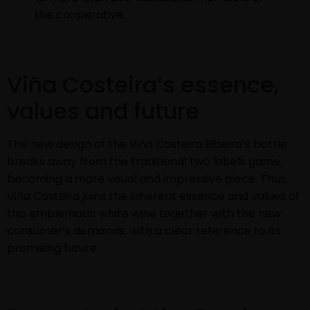
the cooperative.
Viña Costeira’s essence,
values and future
The new design of the Viña Costeira Ribeiro’s bottle
breaks away from the traditional two labels game,
becoming a more visual and impressive piece. Thus,
Viña Costeira joins the inherent essence and values of
this emblematic white wine together with the new
consumer’s demands, with a clear reference to its
promising future