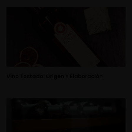
Vino Tostado: Origen Y Elaboración