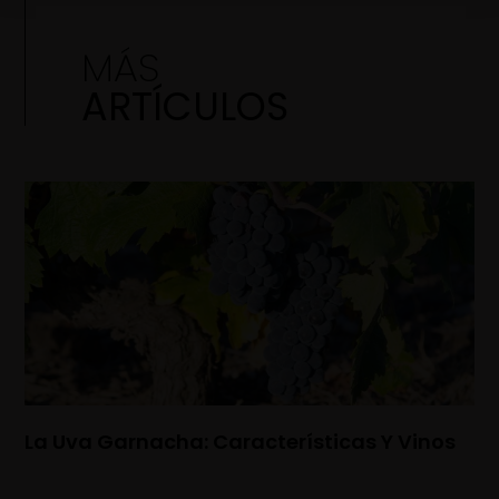
MÁS
ARTÍCULOS
La Uva Garnacha: Características Y Vinos