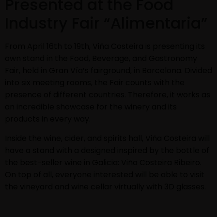
Presented at the Food
Industry Fair “Alimentaria”
From April 16th to 19th, Viña Costeira is presenting its
own stand in the Food, Beverage, and Gastronomy
Fair, held in Gran Vía’s fairground, in Barcelona. Divided
into six meeting rooms, the Fair counts with the
presence of different countries. Therefore, it works as
an incredible showcase for the winery and its
products in every way.
Inside the wine, cider, and spirits hall, Viña Costeira will
have a stand with a designed inspired by the bottle of
the best-seller wine in Galicia: Viña Costeira Ribeiro.
On top of all, everyone interested will be able to visit
the vineyard and wine cellar virtually with 3D glasses.