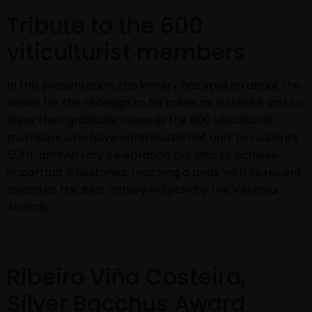
Tribute to the 600
viticulturist members
In this presentation, the Winery has spoken about the
desire for the redesign to be taken as a tribute and to
show their gratitude towards the 600 viticulturist
members who have contributed not only to reach its
50th-anniversary celebration but also to achieve
important milestones, reaching a peak with its recent
award as the Best Winery in Spain by the Verema
Awards.
Ribeiro Viña Costeira,
Silver Bacchus Award