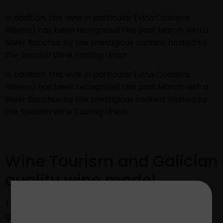
In addition, this wine in particular (Viña Costeira
Ribeiro) has been recognized this past March with a
Silver Bacchus by the prestigious contest hosted by
the Spanish Wine Tasting Union.
In addition, this wine in particular (Viña Costeira
Ribeiro) has been recognized this past March with a
Silver Bacchus by the prestigious contest hosted by
the Spanish Wine Tasting Union.
Wine Tourism and Galician
quality wine model
These last awards and the new aesthetic proposal
give continuity to other innovation and improvement